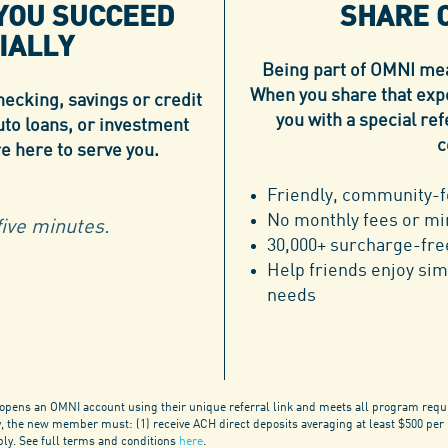
 YOU SUCCEED
SHARE 
IALLY
Being part of OMNI mean
When you share that exp
ecking, savings or credit
you with a special r
uto loans, or investment
c
re here to serve you.
Friendly, community-f
No monthly fees or m
ive minutes.
30,000+ surcharge-fr
Help friends enjoy sim
needs
ens an OMNI account using their unique referral link and meets all program requ
fy, the new member must: (1) receive ACH direct deposits averaging at least $500 per
pply. See full terms and conditions
here
.