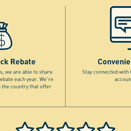
ck Rebate
Convenie
, we are able to share
Stay connected with 
rebate each year. We're
accoun
n the country that offer