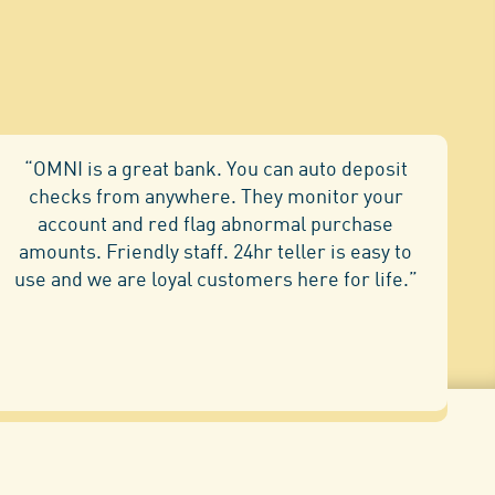
“OMNI is a great bank. You can auto deposit
checks from anywhere. They monitor your
account and red flag abnormal purchase
amounts. Friendly staff. 24hr teller is easy to
use and we are loyal customers here for life.”