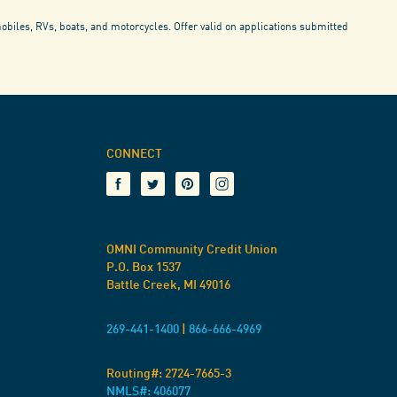
mobiles, RVs, boats, and motorcycles. Offer valid on applications submitted
CONNECT
OMNI Community Credit Union
P.O. Box 1537
Battle Creek, MI 49016
269-441-1400
|
866-666-4969
Routing#:
2724-7665-3
NMLS#: 406077