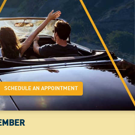
SCHEDULE AN APPOINTMENT
MEMBER