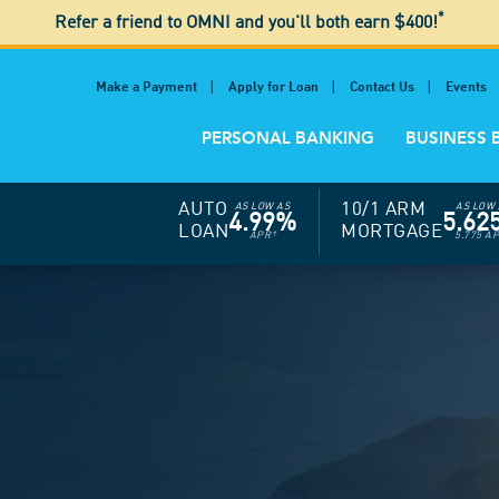
*
Refer a friend to OMNI and you'll both earn $400!
Make a Payment
Apply for Loan
Contact Us
Events
PERSONAL BANKING
BUSINESS 
AUTO
10/1 ARM
AS LOW AS
AS LOW 
4.99%
5.62
LOAN
MORTGAGE
APR
†
5.775 A