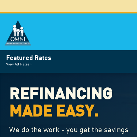
Featured Rates
View All Rates ›
REFINANCING
MADE EASY.
We do the work - you get the savings