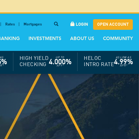
LOGIN
OPEN ACCOUNT
Rates
Mortgages
BANKING
INVESTMENTS
ABOUT US
COMMUNITY
HIGH YIELD
HELOC
AS
UP TO
AS LOW AS
5%
4.000%
4.99%
CHECKING
INTRO RATE
PR
†
APY
†
APR
†