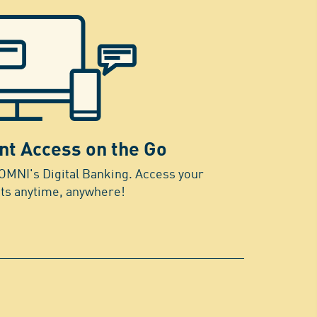
nt Access on the Go
OMNI's Digital Banking. Access your
ts anytime, anywhere!