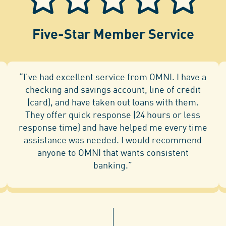
Five-Star Member Service
“I've had excellent service from OMNI. I have a
checking and savings account, line of credit
(card), and have taken out loans with them.
They offer quick response (24 hours or less
response time) and have helped me every time
assistance was needed. I would recommend
anyone to OMNI that wants consistent
banking.”