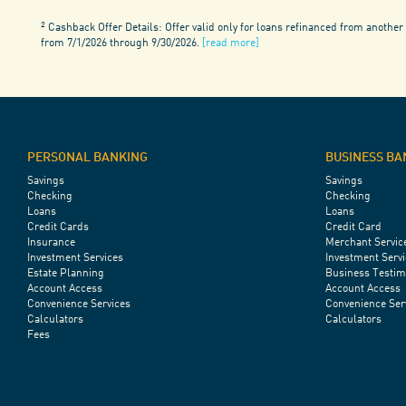
2
Cashback Offer Details: Offer valid only for loans refinanced from another 
from 7/1/2026 through 9/30/2026.
[read more]
PERSONAL BANKING
BUSINESS BA
Savings
Savings
Checking
Checking
Loans
Loans
Credit Cards
Credit Card
Insurance
Merchant Servic
Investment Services
Investment Servi
Estate Planning
Business Testim
Account Access
Account Access
Convenience Services
Convenience Ser
Calculators
Calculators
Fees