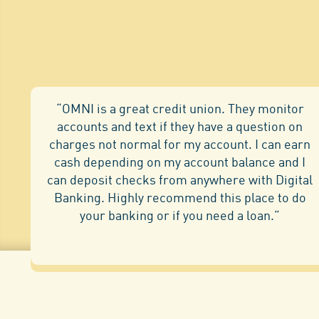
“OMNI is a great credit union. They monitor
accounts and text if they have a question on
charges not normal for my account. I can earn
cash depending on my account balance and I
can deposit checks from anywhere with Digital
Banking. Highly recommend this place to do
your banking or if you need a loan.”