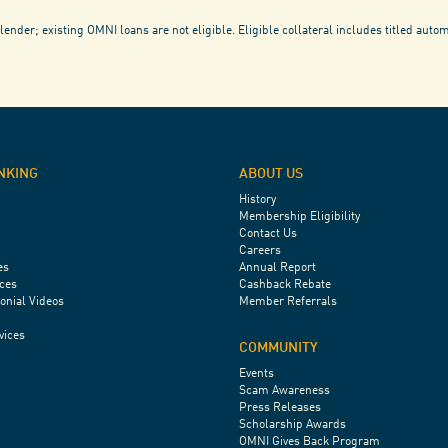
lender; existing OMNI loans are not eligible. Eligible collateral includes titled auto
NKING
ABOUT US
History
Membership Eligibility
Contact Us
Careers
es
Annual Report
ces
Cashback Rebate
onial Videos
Member Referrals
vices
COMMUNITY
Events
Scam Awareness
Press Releases
Scholarship Awards
OMNI Gives Back Program