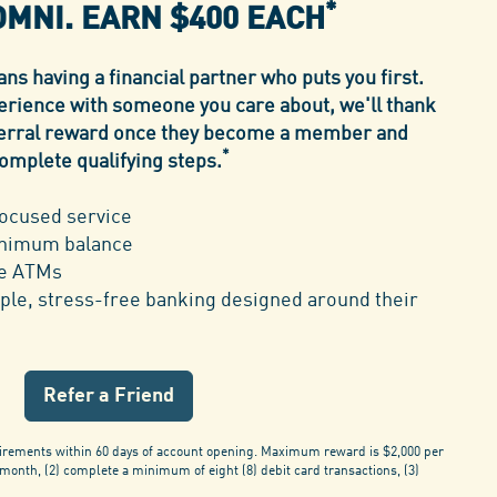
*
OMNI.
EARN $400 EACH
s having a financial partner who puts you first.
erience with someone you care about, we'll thank
eferral reward once they become a member and
*
omplete qualifying steps.
ocused service
inimum balance
ee ATMs
ple, stress-free banking designed around their
Refer a Friend
irements within 60 days of account opening. Maximum reward is $2,000 per
 month, (2) complete a minimum of eight (8) debit card transactions, (3)