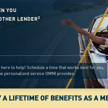
EN YOU
2
NOTHER LENDER
here to help! Schedule a time that works best for you,
he personalized service OMNI provides.
 A LIFETIME OF BENEFITS AS A 