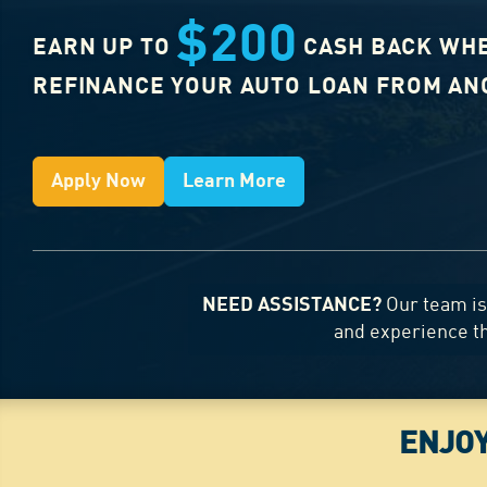
$200
EARN UP TO
CASH BACK WH
REFINANCE YOUR AUTO LOAN FROM A
Apply Now
Learn More
NEED ASSISTANCE?
Our team is 
and experience t
ENJOY