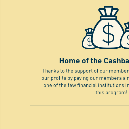
Home of the Cashba
Thanks to the support of our members
our profits by paying our members a 
one of the few financial institutions i
this program!