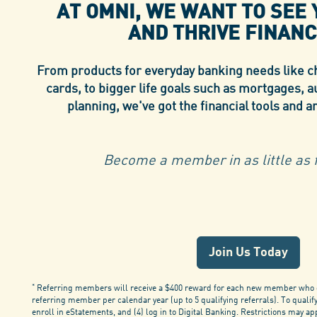
AT OMNI, WE WANT TO SEE
AND
THRIVE FINANC
From products for everyday banking needs like ch
cards, to bigger life goals such as mortgages, a
planning, we've got the financial tools and a
Become a member in as little as f
Join Us Today
*
Referring members will receive a $400 reward for each new member who op
referring member per calendar year (up to 5 qualifying referrals). To quali
enroll in eStatements, and (4) log in to Digital Banking. Restrictions may a