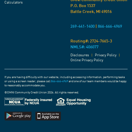
OMNI Community Credit Union
Calculators
P.O. Box 1537
Battle Creek, MI 49016
269-441-1400
|
866-666-4969
Routing#:
2724-7665-3
NMLS#: 406077
Disclosures
|
Privacy Policy
|
Online Privacy Policy
If you are having difficulty with our website, including accessing information, performing tasks
or using a screen reader, please call
866-666-4969
and one of our team members would be happy
to reasonably accommodate you.
©OMNI Community Credit Union 2026. All rights reserved.