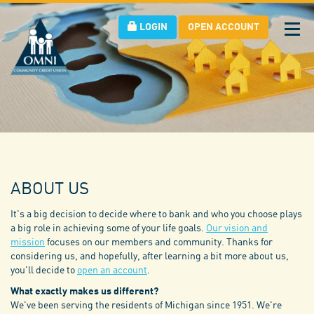
LOGIN
OPEN ACCOUNT
Tog
nav
ABOUT US
It's a big decision to decide where to bank and who you choose plays
a big role in achieving some of your life goals.
Our vision and
mission
focuses on our members and community. Thanks for
considering us, and hopefully, after learning a bit more about us,
you'll decide to
open an account
.
What exactly makes us different?
We've been serving the residents of Michigan since 1951. We're