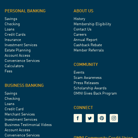
PERSONAL BANKING
ABOUT US
Savings
History
Checking
Membership Eligibility
Loans
Contact Us
Credit Cards
Careers
Insurance
Annual Report
Investment Services
Cashback Rebate
Estate Planning
Member Referrals
Account Access
Convenience Services
COMMUNITY
Calculators
Fees
Events
Scam Awareness
Press Releases
BUSINESS BANKING
Scholarship Awards
Savings
OMNI Gives Back Program
Checking
Loans
CONNECT
Credit Card
Merchant Services
Investment Services
Business Testimonial Videos
Account Access
Convenience Services