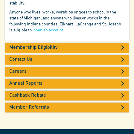
stability.
Anyone who lives, works, worships or goes to school in the
state of Michigan, and anyone who lives or works in the
following Indiana counties: Elkhart, LaGrange and St. Joseph
is eligible to
open an account
.
Membership Eligibility
Contact Us
Careers
Annual Reports
Cashback Rebate
Member Referrals