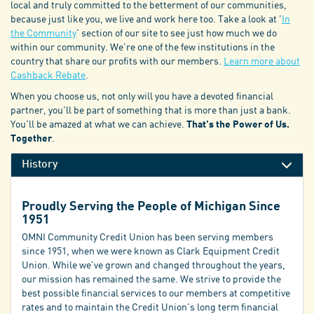
local and truly committed to the betterment of our communities,
because just like you, we live and work here too. Take a look at '
In
the Community
' section of our site to see just how much we do
within our community. We're one of the few institutions in the
country that share our profits with our members.
Learn more about
Cashback Rebate
.
When you choose us, not only will you have a devoted financial
partner, you'll be part of something that is more than just a bank.
You'll be amazed at what we can achieve.
That's the Power of Us.
Together
.
History
Proudly Serving the People of Michigan Since
1951
OMNI Community Credit Union has been serving members
since 1951, when we were known as Clark Equipment Credit
Union. While we've grown and changed throughout the years,
our mission has remained the same. We strive to provide the
best possible financial services to our members at competitive
rates and to maintain the Credit Union's long term financial