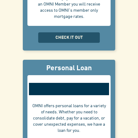
an OMNI Member you will receive
access to OMNI's member only
mortgage rates.
CHECK IT OUT
Personal Loan
OMNI offers personal loans for a variety
of needs. Whether you need to
consolidate debt, pay for a vacation, or
cover unexpected expenses, we have a
loan for you.