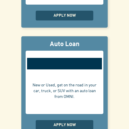
APPLY NOW
Auto Loan
New or Used, get on the road in your
car, truck, or SUV with an auto loan
from OMNI.
APPLY NOW