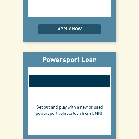
APPLY NOW
Powersport Loan
Get out and play with a new or used
powersport vehicle loan from OMNI.