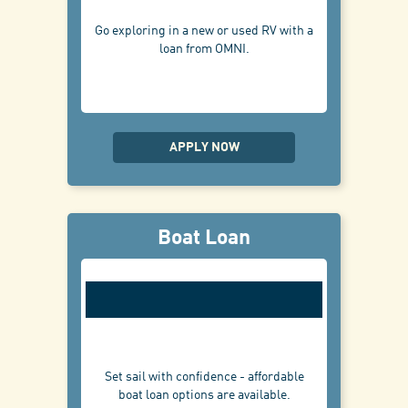
Go exploring in a new or used RV with a
loan from OMNI.
APPLY NOW
Boat Loan
Set sail with confidence - affordable
boat loan options are available.