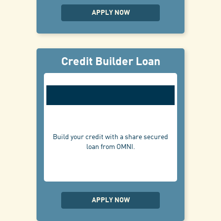
APPLY NOW
Credit Builder Loan
Build your credit with a share secured
loan from OMNI.
APPLY NOW