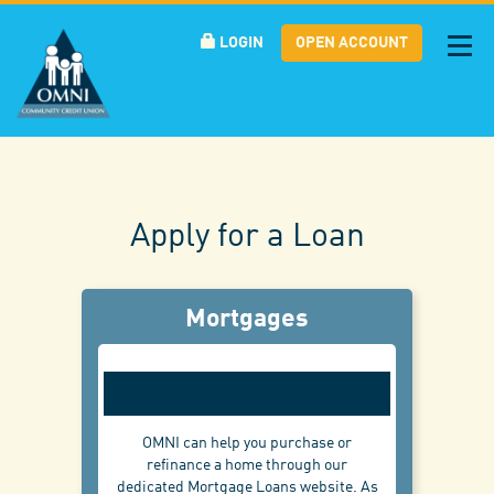
LOGIN
OPEN ACCOUNT
Tog
nav
Apply for a Loan
Mortgages
OMNI can help you purchase or
refinance a home through our
dedicated Mortgage Loans website. As