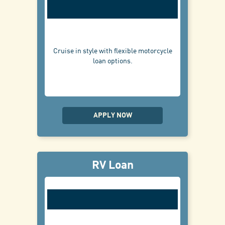
Cruise in style with flexible motorcycle
loan options.
APPLY NOW
RV Loan