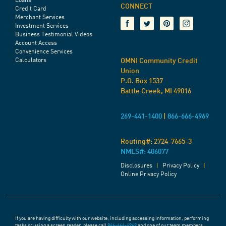
Loans
CONNECT
Credit Card
Merchant Services
Investment Services
Business Testimonial Videos
Account Access
Convenience Services
Calculators
OMNI Community Credit
Union
P.O. Box 1537
Battle Creek, MI 49016
269-441-1400
|
866-666-4969
Routing#:
2724-7665-3
NMLS#: 406077
Disclosures
|
Privacy Policy
|
Online Privacy Policy
If you are having difficulty with our website, including accessing information, performing
tasks or using a screen reader, please call
866-666-4969
and one of our team members