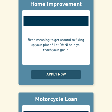
Home Improvement
Been meaning to get around to fixing
up your place? Let OMNI help you
reach your goals.
APPLY NOW
Motorcycle Loan