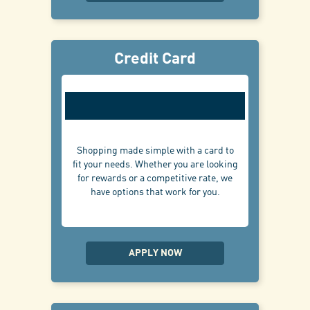
Credit Card
Shopping made simple with a card to
fit your needs. Whether you are looking
for rewards or a competitive rate, we
have options that work for you.
APPLY NOW