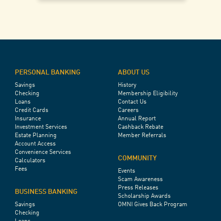
PERSONAL BANKING
ABOUT US
Savings
History
Checking
Membership Eligibility
Loans
Contact Us
Credit Cards
Careers
Insurance
Annual Report
Investment Services
Cashback Rebate
Estate Planning
Member Referrals
Account Access
Convenience Services
COMMUNITY
Calculators
Fees
Events
Scam Awareness
Press Releases
BUSINESS BANKING
Scholarship Awards
Savings
OMNI Gives Back Program
Checking